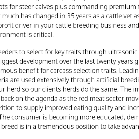
ts for steer calves plus commanding premium f
t much has changed in 35 years as a cattle vet a
rofit driver in your cattle breeding business a
ronment is critical.
reeders to select for key traits through ultrasoni
biggest development over the last twenty years 
ous benefit for carcass selection traits. Leadi
iteria are used extensively through artificial bree
our herd so our clients herds do the same. The i
s back on the agenda as the red meat sector mo
rition to supply improved eating quality and inc
 The consumer is becoming more educated, dem
 breed is in a tremendous position to take advan