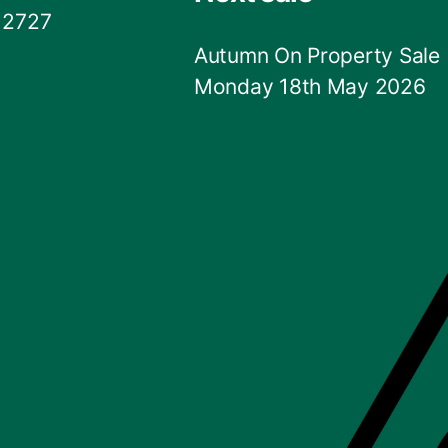
 2727
Autumn On Property Sale
Monday 18th May 2026