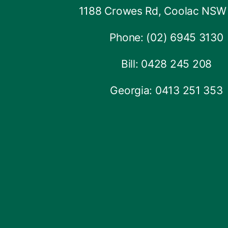
1188 Crowes Rd, Coolac NSW
Phone: (02) 6945 3130
Bill: 0428 245 208
Georgia: 0413 251 353