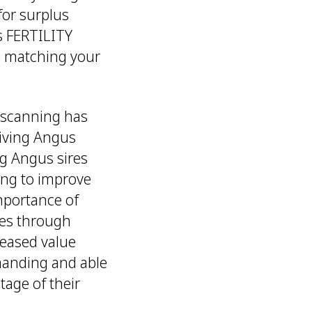
or surplus
s FERTILITY
nd matching your
c scanning has
giving Angus
ng Angus sires
ding to improve
mportance of
ves through
reased value
anding and able
tage of their