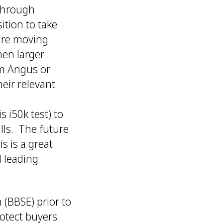
 through
ition to take
 are moving
hen larger
om Angus or
eir relevant
 i50k test) to
lls. The future
s is a great
d leading
 (BBSE) prior to
rotect buyers