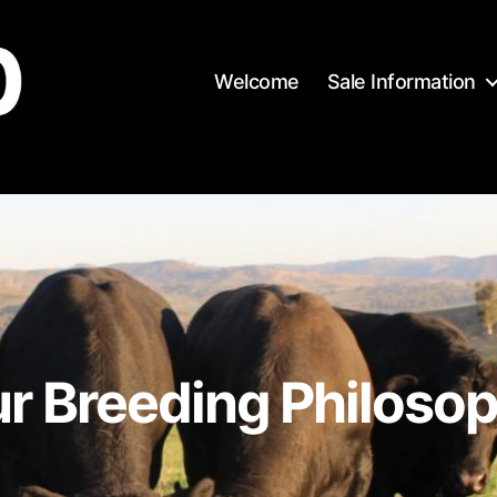
Welcome
Sale Information
r Breeding Philoso