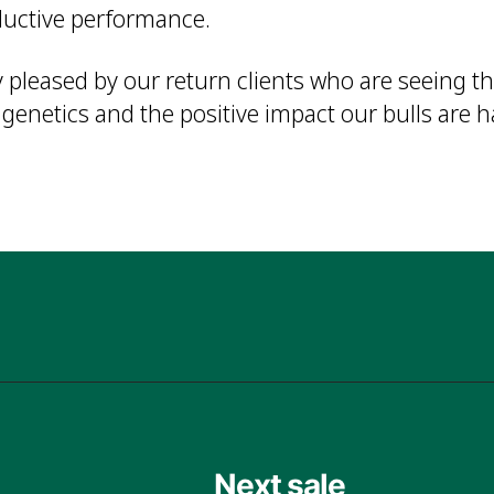
ductive performance.
 pleased by our return clients who are seeing th
enetics and the positive impact our bulls are h
Next sale