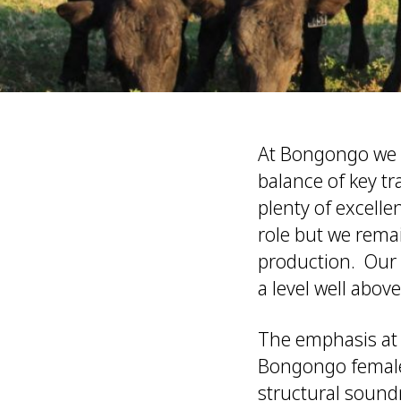
At Bongongo we a
balance of key t
plenty of excell
role but we rema
production. Our 
a level well above
The emphasis at 
Bongongo females 
structural sound