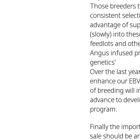
Those breeders t
consistent select
advantage of supp
(slowly) into th
feedlots and oth
Angus infused pro
genetics’
Over the last yea
enhance our EBV 
of breeding will 
advance to devel
program.
Finally the impo
sale should be an