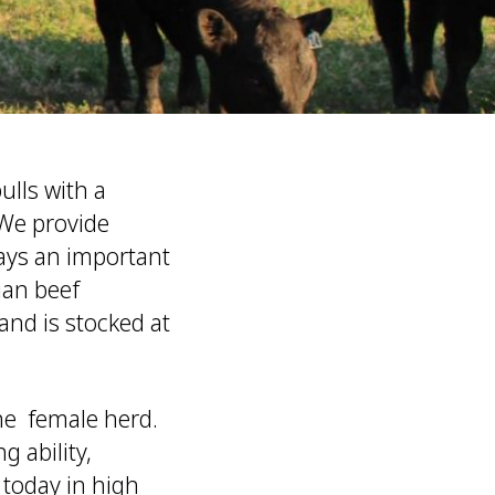
lls with a
 We provide
lays an important
ian beef
nd is stocked at
he female herd.
g ability,
 today in high