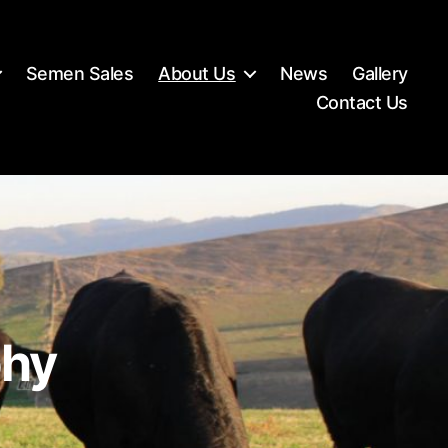
Semen Sales
About Us
News
Gallery
Contact Us
phy