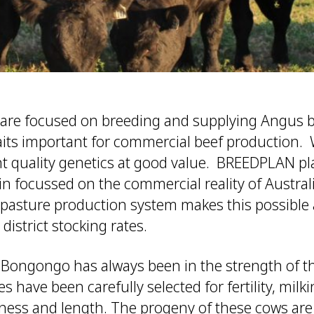
re focused on breeding and supplying Angus bu
raits important for commercial beef production.
ent quality genetics at good value. BREEDPLAN p
in focussed on the commercial reality of Austral
pasture production system makes this possible a
 district stocking rates.
Bongongo has always been in the strength of t
have been carefully selected for fertility, milkin
ness and length. The progeny of these cows are