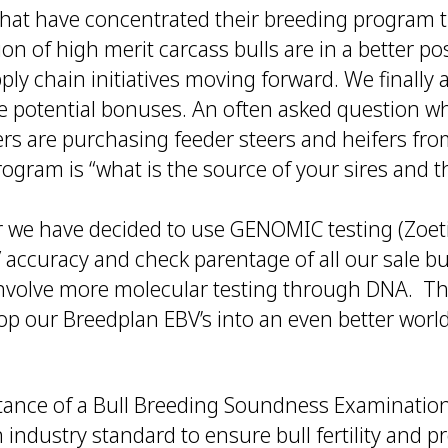
hat have concentrated their breeding program
ion of high merit carcass bulls are in a better pos
ly chain initiatives moving forward. We finally
ese potential bonuses. An often asked question w
ers are purchasing feeder steers and heifers fr
gram is “what is the source of your sires and th
r we have decided to use GENOMIC testing (Zoetis
accuracy and check parentage of all our sale bu
involve more molecular testing through DNA. Thi
op our Breedplan EBV’s into an even better worl
rtance of a Bull Breeding Soundness Examination
 industry standard to ensure bull fertility and p