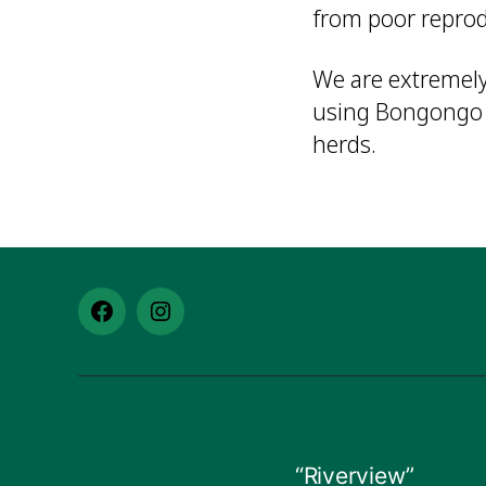
from poor repro
We are extremely
using Bongongo g
herds.
Facebook
Instagram
–
–
Bongongo
Bongongo
Angus
Angus
“Riverview”