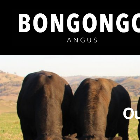
Bongongo
Angus
Ou