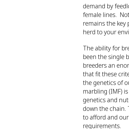
demand by feedlo
female lines. No
remains the key p
herd to your envi
The ability for b
been the single 
breeders an enorm
that fit these cr
the genetics of 
marbling (IMF) i
genetics and nut
down the chain.
to afford and our
requirements.