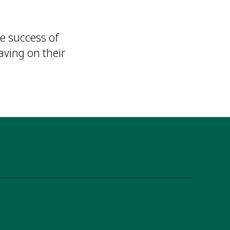
e success of
aving on their